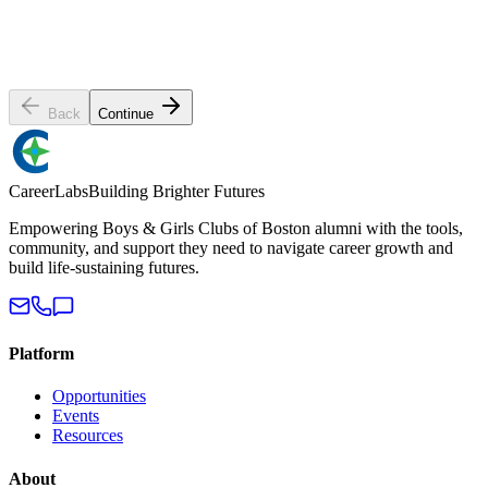
Preferred contact method
Email
Phone Call
Text / SMS
BGCB home club
Select a club...
Back
Continue
Career
Labs
Building Brighter Futures
Empowering Boys & Girls Clubs of Boston alumni with the tools,
community, and support they need to navigate career growth and
build life-sustaining futures.
Platform
Opportunities
Events
Resources
About