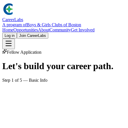
Career
Labs
A program of
Boys & Girls Clubs of Boston
Home
Opportunities
About
Community
Get Involved
Log in
Join CareerLabs
Fellow Application
Let's build your
career path
.
Step
1
of
5
—
Basic Info
First name
Last name
Email
Phone
Optional, but useful for scheduling.