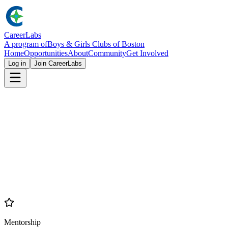
Career
Labs
A program of
Boys & Girls Clubs of Boston
Home
Opportunities
About
Community
Get Involved
Log in
Join CareerLabs
Career
Labs
Building Brighter Futures
Mentorship