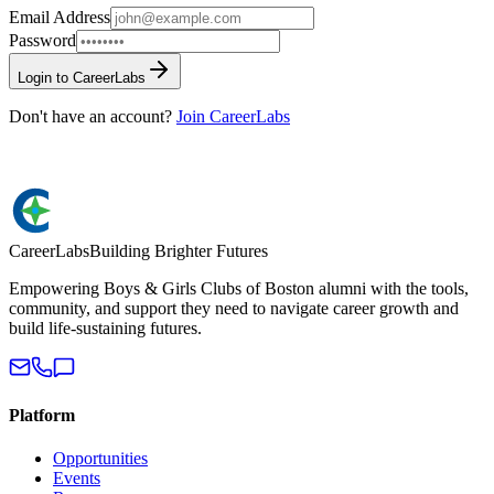
Email Address
Password
Login to CareerLabs
Don't have an account?
Join CareerLabs
Career
Labs
Building Brighter Futures
Empowering Boys & Girls Clubs of Boston alumni with the tools,
community, and support they need to navigate career growth and
build life-sustaining futures.
Platform
Opportunities
Events