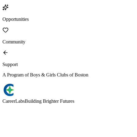
Opportunities
Community
Support
A Program of Boys & Girls Clubs of Boston
Career
Labs
Building Brighter Futures